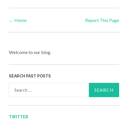
←
Home
Report This Page
Post navigation
Welcome to our blog.
SEARCH PAST POSTS
Search for:
TWITTER