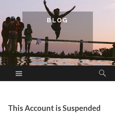
BLOG
aitoolstoknow.onesmablog.com
Menu
Sear
SKIP TO CONTENT
This Account is Suspended