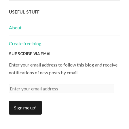
USEFUL STUFF
About
Create free blog
SUBSCRIBE VIA EMAIL
Enter your email address to follow this blog and receive
notifications of new posts by email.